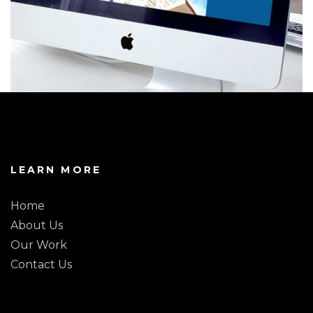
LEARN MORE
Home
About Us
Our Work
Contact Us