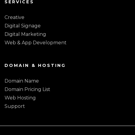
SERVICES
Creative
Digital Signage
Digital Marketing
Web & App Development
DOMAIN & HOSTING
Domain Name
Domain Pricing List
Web Hosting
Support